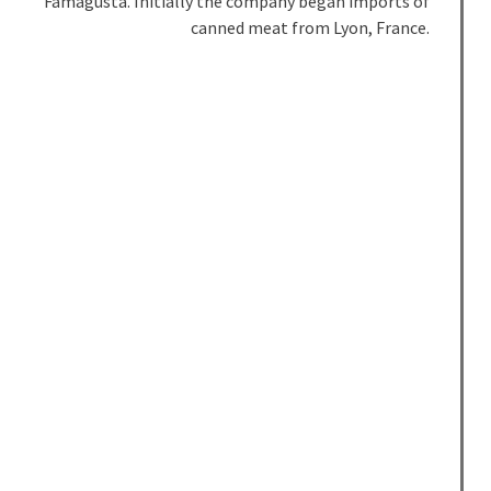
Famagusta. Initially the company began imports of
canned meat from Lyon, France.