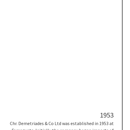
1953
Chr. Demetriades & Co Ltd was
established in 1953 at