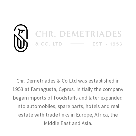
Chr. Demetriades & Co Ltd was established in
1953 at Famagusta, Cyprus. Initially the company
began imports of foodstuffs and later expanded
into automobiles, spare parts, hotels and real
estate with trade links in Europe, Africa, the
Middle East and Asia.