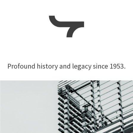
Profound history and
legacy since 1953.