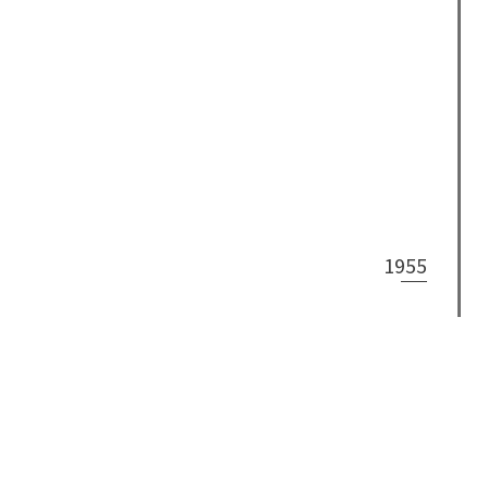
1955
1953
What We Do